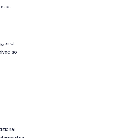
on as
ng, and
eived so
itional