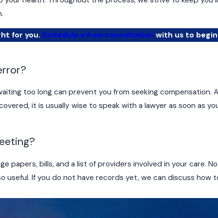
to your health. Throughout the process, we strive to keep you 
.
ght for you.
Schedule a free consultation
with us to begin
error?
d waiting too long can prevent you from seeking compensation. 
vered, it is usually wise to speak with a lawyer as soon as y
meeting?
e papers, bills, and a list of providers involved in your care. 
 useful. If you do not have records yet, we can discuss how 