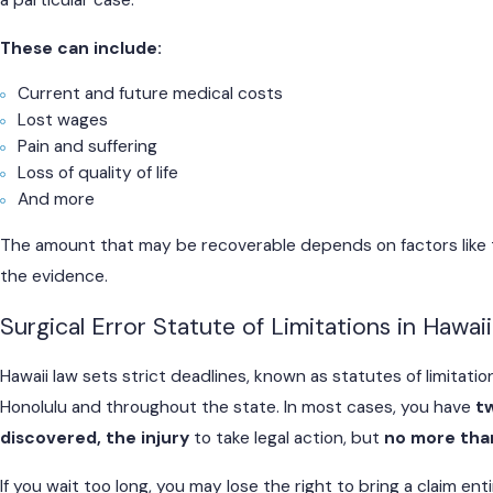
a particular case.
These can include:
Current and future medical costs
Lost wages
Pain and suffering
Loss of quality of life
And more
The amount that may be recoverable depends on factors like th
the evidence.
Surgical Error Statute of Limitations in Hawaii
Hawaii law sets strict deadlines, known as statutes of limitation
Honolulu and throughout the state. In most cases, you have
t
discovered, the injury
to take legal action, but
no more than
If you wait too long, you may lose the right to bring a claim en