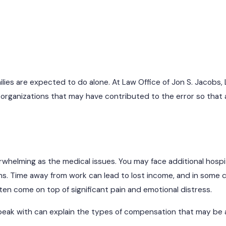
lies are expected to do alone. At Law Office of Jon S. Jacobs, 
d organizations that may have contributed to the error so that 
rwhelming as the medical issues. You may face additional hospit
ns. Time away from work can lead to lost income, and in some c
ften come on top of significant pain and emotional distress.
eak with can explain the types of compensation that may be av