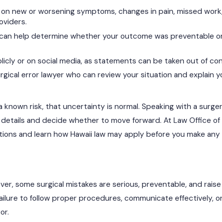
on new or worsening symptoms, changes in pain, missed work
oviders.
 can help determine whether your outcome was preventable o
licly or on social media, as statements can be taken out of co
gical error lawyer who can review your situation and explain yo
 a known risk, that uncertainty is normal. Speaking with a surge
 details and decide whether to move forward. At Law Office of 
stions and learn how Hawaii law may apply before you make any 
ver, some surgical mistakes are serious, preventable, and rais
ailure to follow proper procedures, communicate effectively, o
or.