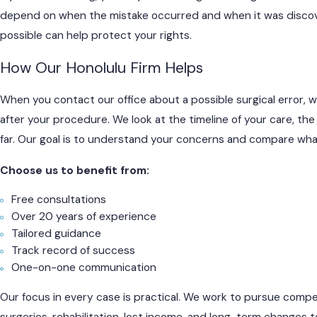
depend on when the mistake occurred and when it was discover
possible can help protect your rights.
How Our Honolulu Firm Helps
When you contact our office about a possible surgical error, 
after your procedure. We look at the timeline of your care, t
far. Our goal is to understand your concerns and compare wha
Choose us to benefit from:
Free consultations
Over 20 years of experience
Tailored guidance
Track record of success
One-on-one communication
Our focus in every case is practical. We work to pursue compens