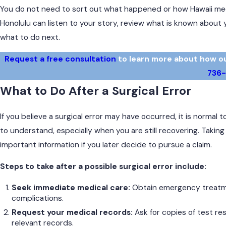
You do not need to sort out what happened or how Hawaii medic
Honolulu can listen to your story, review what is known about 
what to do next.
Request a free consultation
to learn more about how our 
736
What to Do After a Surgical Error
If you believe a surgical error may have occurred, it is normal
to understand, especially when you are still recovering. Takin
important information if you later decide to pursue a claim.
Steps to take after a possible surgical error include:
Seek immediate medical care:
Obtain emergency treatme
complications.
Request your medical records:
Ask for copies of test res
relevant records.