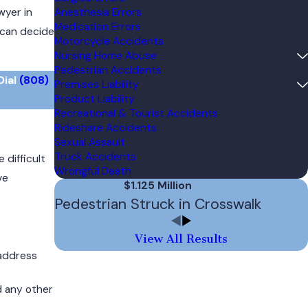
wyer in
Anesthesia Errors
Medication Errors
u can decide
Motorcycle Accidents
Nursing Home Abuse
Pedestrian Accidents
Dial
(808)
Premises Liability
Product Liability
Recreational & Tourist Accidents
Rideshare Accidents
Sexual Assault
Truck Accidents
 difficult
Wrongful Death
ve
$1.125 Million
Pedestrian Struck in Crosswalk
View All Results
 address
d any other