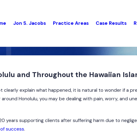
me
Jon S. Jacobs
Practice Areas
Case Results
R
nolulu and Throughout the Hawaiian Isl
clearly explain what happened, it is natural to wonder if a pr
or around Honolulu, you may be dealing with pain, worry, and u
0 years supporting clients after suffering harm due to neglig
 of success
.