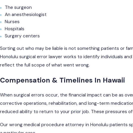
The surgeon
An anesthesiologist
Nurses
Hospitals
Surgery centers
Sorting out who may be liable is not something patients or fami
Honolulu surgical error lawyer works to identify individuals an
reflect the full scope of what went wrong.
Compensation & Timelines In Hawaii
When surgical errors occur, the financial impact can be as ove
corrective operations, rehabilitation, and long-term medicatio
reduced ability to return to your prior job. These pressures o
Our wrong medical procedure attorney in Honolulu patients sp