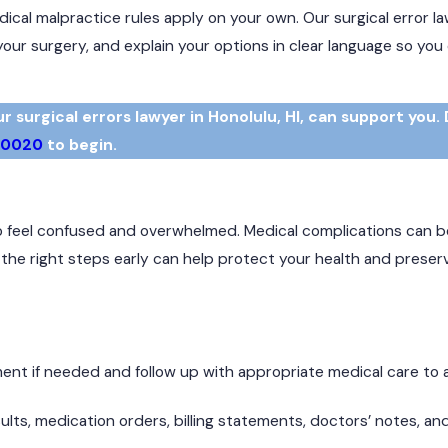
al malpractice rules apply on your own. Our surgical error la
your surgery, and explain your options in clear language so yo
surgical errors lawyer in Honolulu, HI, can support you. 
-0020
to begin.
 to feel confused and overwhelmed. Medical complications can be
g the right steps early can help protect your health and preser
nt if needed and follow up with appropriate medical care to
ults, medication orders, billing statements, doctors’ notes, an