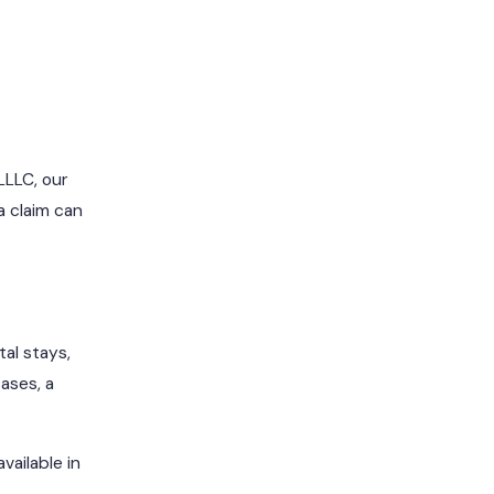
LLLC, our
a claim can
al stays,
ases, a
ailable in