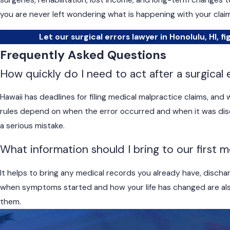
surgeries, rehabilitation, lost income, and long-term changes 
you are never left wondering what is happening with your claim
Let our surgical errors lawyer in Honolulu, HI, fi
Frequently Asked Questions
How quickly do I need to act after a surgical 
Hawaii has deadlines for filing medical malpractice claims, an
rules depend on when the error occurred and when it was disco
a serious mistake.
What information should I bring to our first 
It helps to bring any medical records you already have, discharg
when symptoms started and how your life has changed are also
them.