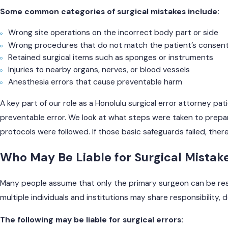
Some common categories of surgical mistakes include:
Wrong site operations on the incorrect body part or side
Wrong procedures that do not match the patient’s consen
Retained surgical items such as sponges or instruments
Injuries to nearby organs, nerves, or blood vessels
Anesthesia errors that cause preventable harm
A key part of our role as a Honolulu surgical error attorney pat
preventable error. We look at what steps were taken to prep
protocols were followed. If those basic safeguards failed, ther
Who May Be Liable for Surgical Mistak
Many people assume that only the primary surgeon can be resp
multiple individuals and institutions may share responsibility
The following may be liable for surgical errors: