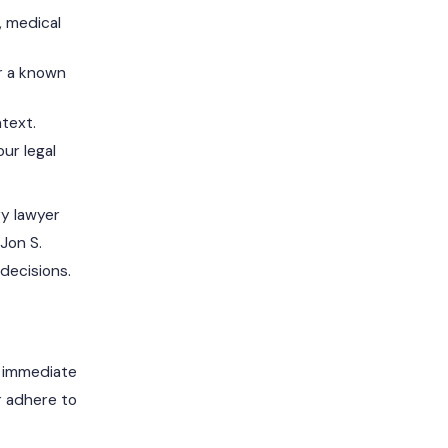
, medical
r a known
ntext.
ur legal
ry lawyer
Jon S.
decisions.
e immediate
r adhere to