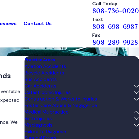
Call Today
808-736-0020
Text
eviews
Contact Us
808-698-6987
Fax
808-289-9928
Practice Areas
Aviation Accidents
Bicycle Accidents
ands
Bus Accidents
Car Accidents
eventable
Catastrophic Injuries
Construction & Worksite Injuries
nexpected
Foster Care Abuse & Negligence
Medical Malpractice
Birth Injuries
ence. We
Misdiagnosis
Failure to Diagnose
Surgical Errors