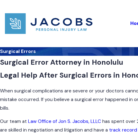
Ho
Surgical Errors
Surgical Error Attorney in Honolulu
Legal Help After Surgical Errors in Ho
When surgical complications are severe or your doctors cannot 
mistake occurred. If you believe a surgical error happened in 
bills.
Our team at
Law Office of Jon S. Jacobs, LLLC
has spent over 2
are skilled in negotiation and litigation and have a
track record