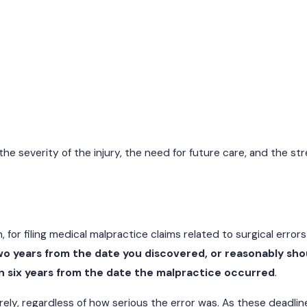
e severity of the injury, the need for future care, and the st
, for filing medical malpractice claims related to surgical errors
wo years from the date you discovered, or reasonably sho
 six years from the date the malpractice occurred
.
tirely, regardless of how serious the error was. As these deadli