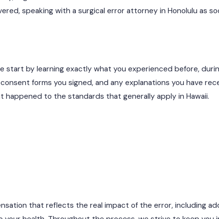
ed, speaking with a surgical error attorney in Honolulu as so
we start by learning exactly what you experienced before, duri
he consent forms you signed, and any explanations you have rec
t happened to the standards that generally apply in Hawaii.
ation that reflects the real impact of the error, including add