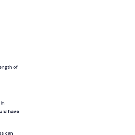
rength of
 in
uld have
nes can