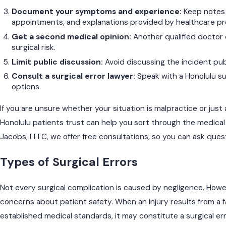
Document your symptoms and experience:
Keep notes 
appointments, and explanations provided by healthcare pr
Get a second medical opinion:
Another qualified doctor
surgical risk.
Limit public discussion:
Avoid discussing the incident pub
Consult a surgical error lawyer:
Speak with a Honolulu sur
options.
If you are unsure whether your situation is malpractice or just
Honolulu patients trust can help you sort through the medical
Jacobs, LLLC, we offer free consultations, so you can ask que
Types of Surgical Errors
Not every surgical complication is caused by negligence. Howe
concerns about patient safety. When an injury results from a f
established medical standards, it may constitute a surgical err