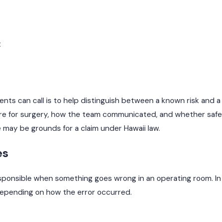
t
ients can call is to help distinguish between a known risk and a
are for surgery, how the team communicated, and whether saf
e may be grounds for a claim under Hawaii law.
es
onsible when something goes wrong in an operating room. In r
, depending on how the error occurred.