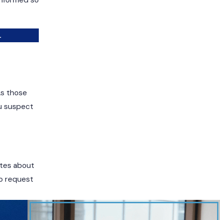
informed so
.
As those
ou suspect
Notes about
to request