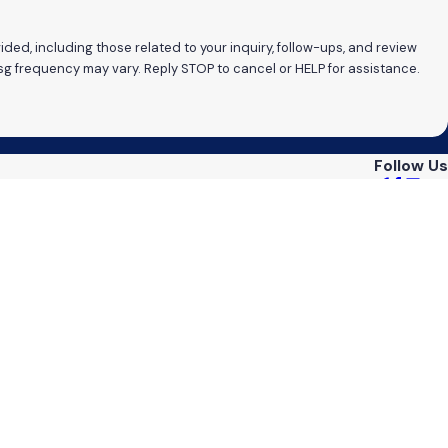
ded, including those related to your inquiry, follow-ups, and review
ates may apply. Msg frequency may vary. Reply STOP to cancel or HELP for assistance.
Follow Us
reas
ts
s