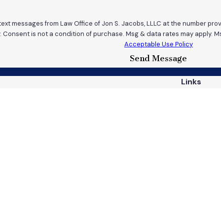
 text messages from Law Office of Jon S. Jacobs, LLLC at the number provi
requests, via automated technology. Consent is not a condition of purchase. Msg & data r
Acceptable Use Policy
Send Message
Links
Home
Practice A
Case Resul
813
Reviews
Contact U
ns
 site should be taken as legal advice for any individual case or situation.
attorney-client relationship.