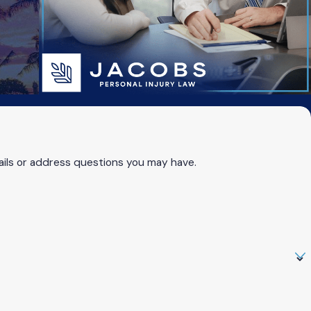
ails or address questions you may have.