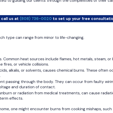
d to guiding our clients through the complexities of their ca
 call us at
(808) 736-0020
to set up your free consultati
Each type can range from minor to life-changing.
 Common heat sources include flames, hot metals, steam, or bo
ires, or vehicle collisions.
ids, alkalis, or solvents, causes chemical burns. These often oc
.
nt passing through the body. They can occur from faulty wiring,
ltage and duration of contact.
unburn or radiation from medical treatments, can cause radiati
term effects.
 home, one might encounter burns from cooking mishaps, such as 