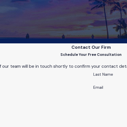
Contact Our Firm
Schedule Your Free Consultation
our team will be in touch shortly to confirm your contact det
Last Name
Email