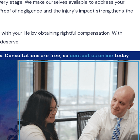
ry stage. We make ourselves available to address your
Proof of negligence and the injury's impact strengthens the
ith your life by obtaining rightful compensation. With
 deserve.
s. Consultations are free, so
contact us online
today.
l