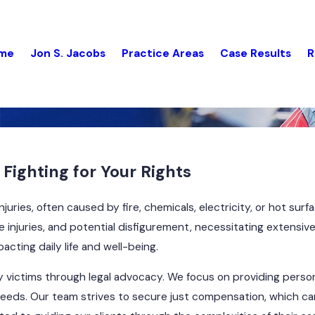
me
Jon S. Jacobs
Practice Areas
Case Results
R
Fighting for Your Rights
njuries, often caused by fire, chemicals, electricity, or hot surf
 injuries, and potential disfigurement, necessitating extensiv
cting daily life and well-being.
ry victims through legal advocacy. We focus on providing person
eeds. Our team strives to secure just compensation, which can