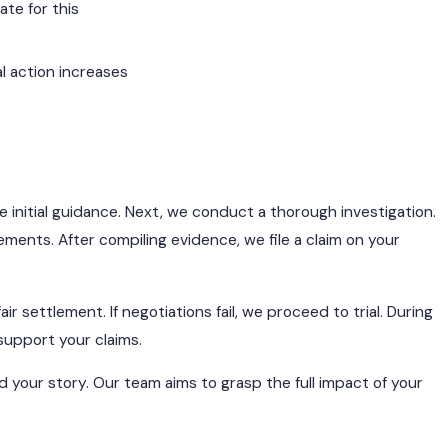
te for this
al action increases
e initial guidance. Next, we conduct a thorough investigation.
ents. After compiling evidence, we file a claim on your
r settlement. If negotiations fail, we proceed to trial. During
support your claims.
 your story. Our team aims to grasp the full impact of your