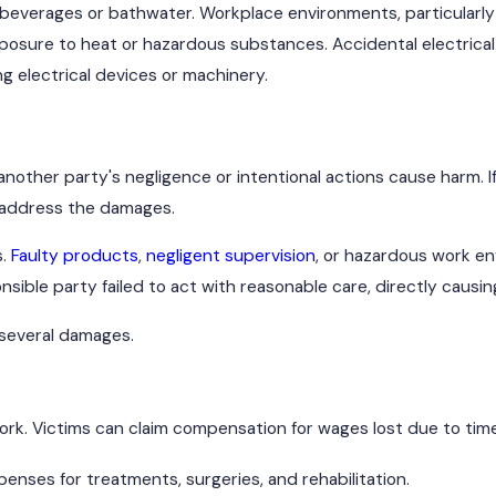
t beverages or bathwater. Workplace environments, particularly
xposure to heat or hazardous substances. Accidental electrica
g electrical devices or machinery.
other party's negligence or intentional actions cause harm. If
o address the damages.
s.
Faulty products
,
negligent supervision
, or hazardous work e
sible party failed to act with reasonable care, directly causing
 several damages.
o work. Victims can claim compensation for wages lost due to tim
nses for treatments, surgeries, and rehabilitation.