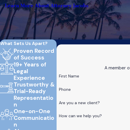
Learn More About Attorney Jacobs
What Sets Us Apart?
Proven Record
of Success
19+ Years of
A member of 
Legal
First Name
Experience
Trustworthy &
Phone
Trial-Ready
Representatio
Are you a new client?
n
One-on-One
How can we help you?
Communicatio
n