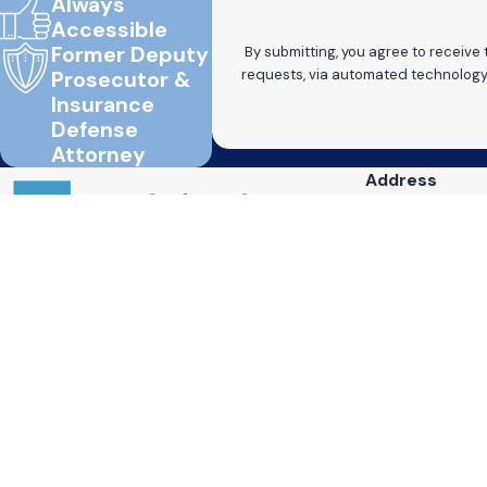
Always
Accessible
Former Deputy
By submitting, you agree to receive
Prosecutor &
Insurance
Defense
Attorney
Address
820 Mililani St.
Suite 701
Contact
Honolulu, HI 96
808-736-0020
Map & Directio
Text
808-698-6987
Fax
808-289-9928
The information on this website is for general information purposes only. Nothing on this
This information is not intended to create, and receipt or viewing does not constitute, an 
© 2026 All Rights Reserved.