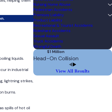
ses, helping them
Nursing Home Abuse
Pedestrian Accidents
Premises Liability
on.
Product Liability
Recreational & Tourist Accidents
Rideshare Accidents
Sexual Assault
Truck Accidents
Wrongful Death
$1 Million
Head-On Collision
iling liquids.
cur in industrial
View All Results
 lightning strikes,
on burns.
spills of hot oil