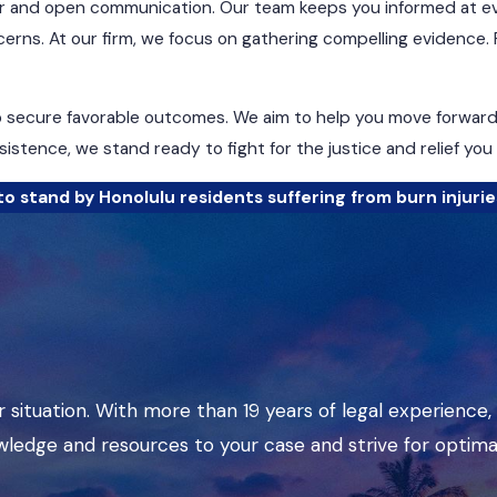
 and open communication. Our team keeps you informed at eve
erns. At our firm, we focus on gathering compelling evidence. 
o secure favorable outcomes. We aim to help you move forward w
istence, we stand ready to fight for the justice and relief you
o stand by Honolulu residents suffering from burn injurie
 situation. With more than 19 years of legal experience,
wledge and resources to your case and strive for optima