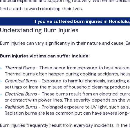
medical expenses and supporting recovery. We remain dedicate
find a path toward rebuilding their lives.
If you’ve suffered burn injuries in Honolulu,
Understanding Burn Injuries
Burn injuries can vary significantly in their nature and cause. 
Burn injuries victims can suffer include:
Thermal Burns -
These occur from exposure to heat sources.
Thermal burns often happen during cooking accidents, house f
Chemical Burns
- Exposure to harmful chemicals, including ac
settings or from the misuse of household cleaning products
Electrical Burns
- These burns result from an electrical curre
or contact with power lines. The severity depends on the vo
Radiation Burns
- Prolonged exposure to UV light, such as s
Radiation burns are less common but can have severe long-
Burn injuries frequently result from everyday incidents. In the