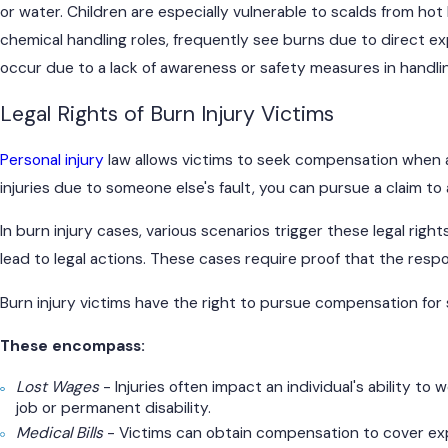
or water. Children are especially vulnerable to scalds from ho
chemical handling roles, frequently see burns due to direct e
occur due to a lack of awareness or safety measures in handlin
Legal Rights of Burn Injury Victims
Personal injury
law allows victims to seek compensation when an
injuries due to someone else's fault, you can pursue a claim t
In burn injury cases, various scenarios trigger these legal right
lead to legal actions. These cases require proof that the respon
Burn injury victims have the right to pursue compensation for
These encompass:
Lost Wages
- Injuries often impact an individual's ability t
job or permanent disability.
Medical Bills
- Victims can obtain compensation to cover expe