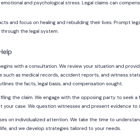
e emotional and psychological stress. Legal claims can compensa
cts and focus on healing and rebuilding their lives. Prompt leg
ts through the legal system.
Help
egins with a consultation. We review your situation and provid
 such as medical records, accident reports, and witness statem
outlines the facts, legal basis, and compensation sought.
 filing the claim. We engage with the opposing party to seek a fai
ent your case. We question witnesses and present evidence to 
es on individualized attention. We take the time to understand
 life, and we develop strategies tailored to your needs.