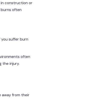
 in construction or
l burns often
 you suffer burn
nvironments often
 the injury.
e away from their