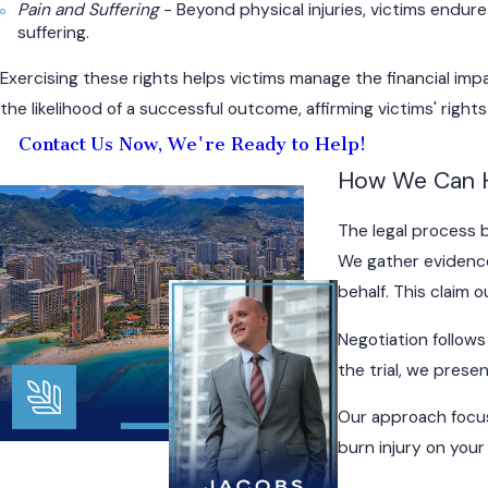
Pain and Suffering
- Beyond physical injuries, victims endur
suffering.
Exercising these rights helps victims manage the financial impa
the likelihood of a successful outcome, affirming victims' righ
Contact Us Now, We're Ready to Help!
How We Can 
The legal process b
We gather evidence
behalf. This claim 
Negotiation follows
the trial, we pres
Our approach focus
burn injury on your