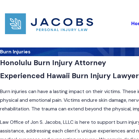
Ho
Burn Injuries
Honolulu Burn Injury Attorney
Experienced Hawaii Burn Injury Lawyer 
Burn injuries can have a lasting impact on their victims. These i
physical and emotional pain. Victims endure skin damage, nerve
rehabilitation. The trauma can extend beyond the physical, impa
Law Office of Jon S. Jacobs, LLLC is here to support burn inju
assistance, addressing each client's unique experiences and n