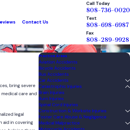
Call Today
808-736-0020
Text
eviews
Contact Us
808-698-6987
Fax
808-289-9928
Practice Areas
Aviation Accidents
Bicycle Accidents
Bus Accidents
Car Accidents
aces, bring severe
Catastrophic Injuries
Brain Injuries
e medical care and
Burn Injuries
Spinal Cord Injuries
Construction & Worksite Injuries
alized legal
Foster Care Abuse & Negligence
 aid in covering
Medical Malpractice
Motorcycle Accidents