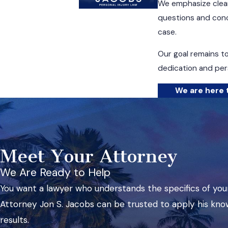
We emphasize clear
questions and conc
case.
Our goal remains t
dedication and pers
We are here t
Meet Your Attorney
We Are Ready to Help
You want a lawyer who understands the specifics of your
Attorney Jon S. Jacobs can be trusted to apply his kno
results.